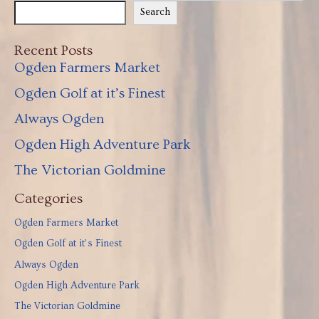
Search
Recent Posts
Ogden Farmers Market
Ogden Golf at it’s Finest
Always Ogden
Ogden High Adventure Park
The Victorian Goldmine
Categories
Ogden Farmers Market
Ogden Golf at it’s Finest
Always Ogden
Ogden High Adventure Park
The Victorian Goldmine