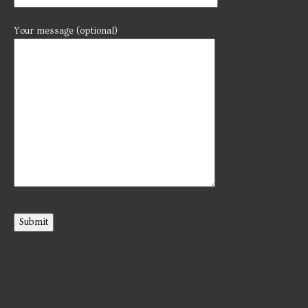
Your message (optional)