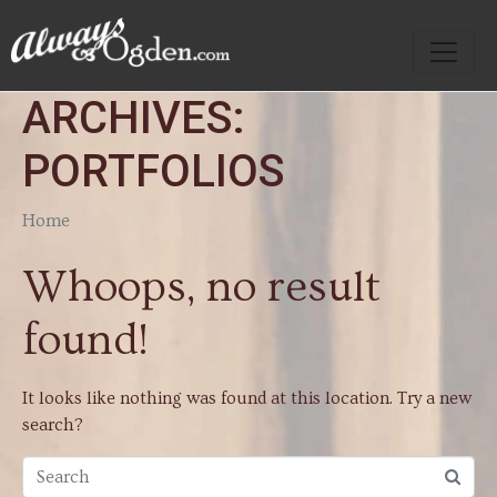
ARCHIVES:
PORTFOLIOS
Home
Whoops, no result
found!
It looks like nothing was found at this location. Try a new
search?