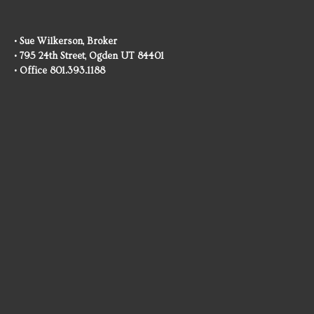
• Sue Wilkerson, Broker
• 795 24th Street, Ogden UT 84401
• Office 801.393.1188