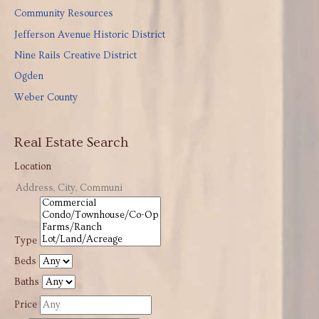
Community Resources
Jefferson Avenue Historic District
Nine Rails Creative District
Ogden
Weber County
Real Estate Search
Location
Type
Beds
Baths
Price