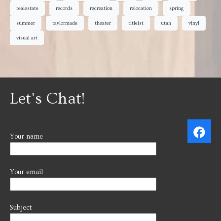
realestate
records
recreation
relocation
spring
summer
taylormade
theater
titleist
utah
vinyl
visual art
Let's Chat!
Your name
Your email
Subject