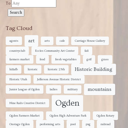
To
Tag Cloud
art
agents
arts
cafe
Carriage House Gallery
countryclub
Eccles Community Art Center
fall
farmers market
food
fresh vegetables
golf
grass
Historic Building
hillafb
historic
historic 25th
Historic Utah
Jefferson Avenue Historic District
mountains
Junior League of Ogden
ladies
military
Ogden
Nine Rails Creative District
Ogden Farmers Market
Ogden High Adventure Park
Ogden Rotary
Onstage Ogden
performing arts
pool
pxg
railroad