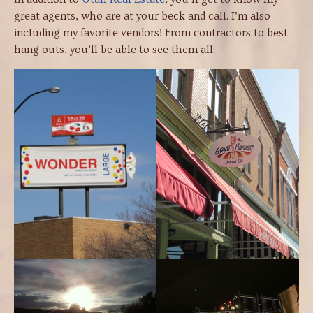
great agents, who are at your beck and call. I’m also
including my favorite vendors! From contractors to best
hang outs, you’ll be able to see them all.