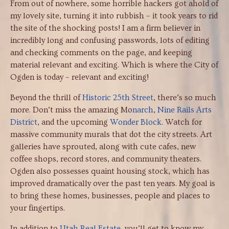
From out of nowhere, some horrible hackers got ahold of
my lovely site, turning it into rubbish – it took years to rid
the site of the shocking posts! I am a firm believer in
incredibly long and confusing passwords, lots of editing
and checking comments on the page, and keeping
material relevant and exciting. Which is where the City of
Ogden is today – relevant and exciting!
Beyond the thrill of
Historic 25th Street
, there’s so much
more. Don’t miss the amazing Mo
narch
,
Nine Rails Arts
District
, and the upcoming
Wonder Block
. Watch for
massive community murals that dot the city streets. Art
galleries have sprouted, along with cute cafes, new
coffee shops, record stores, and community theaters.
Ogden also possesses quaint housing stock, which has
improved dramatically over the past ten years. My goal is
to bring these homes, businesses, people and places to
your fingertips.
In addition to
Utah Real Estate
, you’ll get to know my