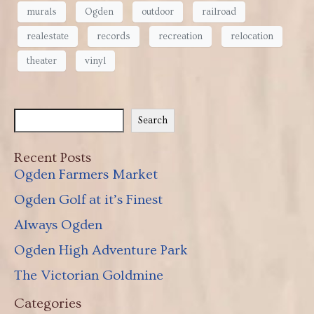
murals
Ogden
outdoor
railroad
realestate
records
recreation
relocation
theater
vinyl
Search
Recent Posts
Ogden Farmers Market
Ogden Golf at it’s Finest
Always Ogden
Ogden High Adventure Park
The Victorian Goldmine
Categories