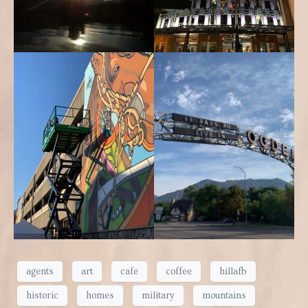
agents
art
cafe
coffee
hillafb
historic
homes
military
mountains