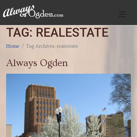
TAG:
REALESTATE
Home
Tag Archives: realestate
Always Ogden