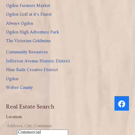
Ogden Farmers Market
Ogden Golf at it’s Finest
Always Ogden
Ogden High Adventure Park
The Victorian Goldmine
Community Resources
Jefferson Avenue Historic District
Nine Rails Creative District
Ogden
Weber County
Real Estate Search
Location