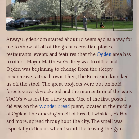
AlwaysOgden.com started about 16 years ago as a way for
me to show off all of the great recreation places,
restaurants, events and features that the
Ogden
area has
to offer… Mayor Matthew Godfrey was in office and
Ogden was beginning to change from the sleepy,
inexpensive railroad town. Then, the Recession knocked
us off the stool. The great projects were put on hold,
foreclosures skyrocketed and the momentum of the early
2000’s was lost for a few years. One of the first posts I
did was on the
Wonder Bread
plant, located in the middle
of Ogden. The amazing smell of bread, Twinkies, HoHos,
and more, spread throughout the city. The smell was
especially delicious when I would be leaving the gym…