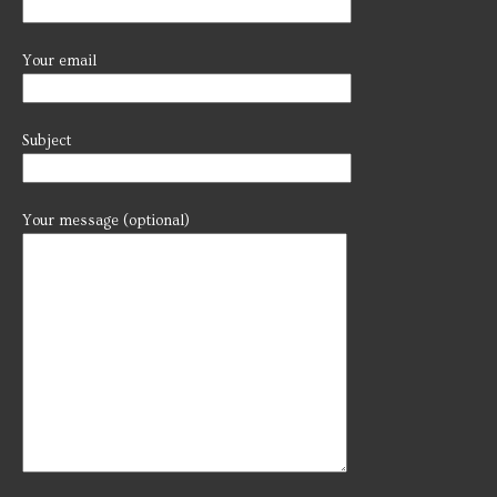
Your email
Subject
Your message (optional)