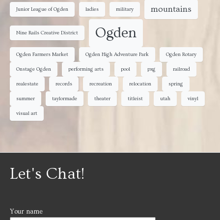
mountains
Junior League of Ogden
ladies
military
Ogden
Nine Rails Creative District
Ogden Farmers Market
Ogden High Adventure Park
Ogden Rotary
Onstage Ogden
performing arts
pool
pxg
railroad
realestate
records
recreation
relocation
spring
summer
taylormade
theater
titleist
utah
vinyl
visual art
Let's Chat!
Your name