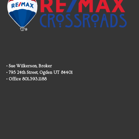
• Sue Wilkerson, Broker
• 795 24th Street, Ogden UT 84401
• Office 801.393.1188