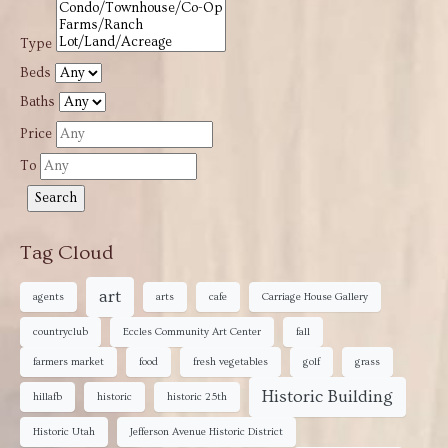
Type
Beds
Baths
Price
To
Tag Cloud
art
agents
arts
cafe
Carriage House Gallery
countryclub
Eccles Community Art Center
fall
farmers market
food
fresh vegetables
golf
grass
Historic Building
hillafb
historic
historic 25th
Historic Utah
Jefferson Avenue Historic District