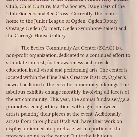
Club, Child Culture, Martha Society, Daughters of the
Utah Pioneers and Red Cross. Currently, the center is
home to the Junior League of Ogden, Ogden Rotary,
Onstage Ogden (formerly Ogden Symphony-Ballet) and
the Carriage House Gallery.
The Eccles Community Art Center (ECAC) is a
non-profit organization, dedicated to a continued effort to
stimulate interest, foster awareness and provide
education in all visual and performing arts. The center is
located within the Nine Rails Creative District, Ogden’s
newest addition to the eclectic community offerings. The
fabulous exhibits change monthly, involving all facets of
the art community. This year, the annual fundraiser/gala
promotes seeing art in action, with eight renowned
artists painting their pieces at the event. Additionally,
artists from throughout Utah will have their work on
display for immediate purchase, with a portion of the
proceeds going to the center. Quite the fabulous