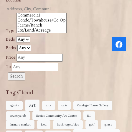
Location
Type
Beds
Baths
Price
To
Tag Cloud
art
agents
arts
cafe
Carriage House Gallery
countryclub
Eccles Community Art Center
fall
farmers market
food
fresh vegetables
golf
grass