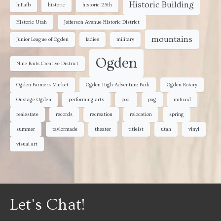
Historic Building
hillafb
historic
historic 25th
Historic Utah
Jefferson Avenue Historic District
mountains
Junior League of Ogden
ladies
military
Ogden
Nine Rails Creative District
Ogden Farmers Market
Ogden High Adventure Park
Ogden Rotary
Onstage Ogden
performing arts
pool
pxg
railroad
realestate
records
recreation
relocation
spring
summer
taylormade
theater
titleist
utah
vinyl
visual art
Let's Chat!