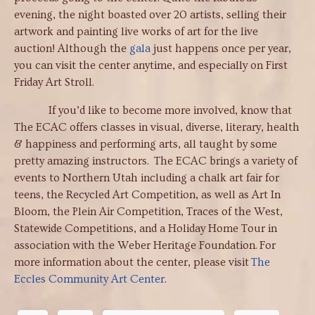
evening, the night boasted over 20 artists, selling their
artwork and painting live works of art for the live
auction! Although the
gala
just happens once per year,
you can visit the center anytime, and especially on First
Friday Art Stroll.
If you’d like to become more involved, know that
The ECAC offers classes in visual, diverse, literary, health
& happiness and performing arts, all taught by some
pretty amazing instructors. The ECAC brings a variety of
events to Northern Utah including a chalk art fair for
teens, the Recycled Art Competition, as well as Art In
Bloom, the Plein Air Competition, Traces of the West,
Statewide Competitions, and a Holiday Home Tour in
association with the Weber Heritage Foundation. For
more information about the center, please visit
The
Eccles Community Art Center
.