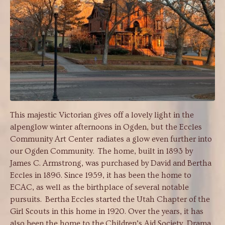
This majestic Victorian gives off a lovely light in the
alpenglow winter afternoons in Ogden, but the Eccles
Community Art Center radiates a glow even further into
our Ogden Community. The home, built in 1893 by
James C. Armstrong, was purchased by David and Bertha
Eccles in 1896. Since 1959, it has been the home to
ECAC, as well as the birthplace of several notable
pursuits. Bertha Eccles started the Utah Chapter of the
Girl Scouts in this home in 1920. Over the years, it has
also been the home to the Children’s Aid Society, Drama