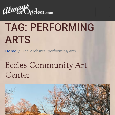
TAG:
PERFORMING
ARTS
Home
Tag Archives: performing arts
Eccles Community Art
Center