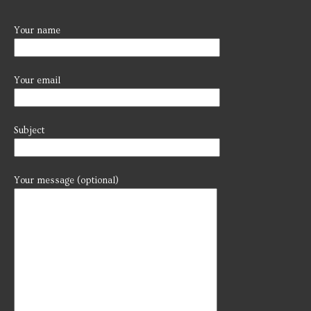
Your name
Your email
Subject
Your message (optional)