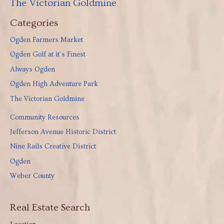
The Victorian Goldmine
Categories
Ogden Farmers Market
Ogden Golf at it’s Finest
Always Ogden
Ogden High Adventure Park
The Victorian Goldmine
Community Resources
Jefferson Avenue Historic District
Nine Rails Creative District
Ogden
Weber County
Real Estate Search