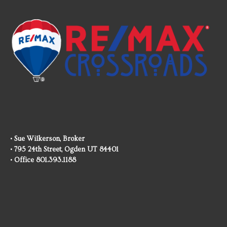
• Sue Wilkerson, Broker
• 795 24th Street, Ogden UT 84401
• Office 801.393.1188