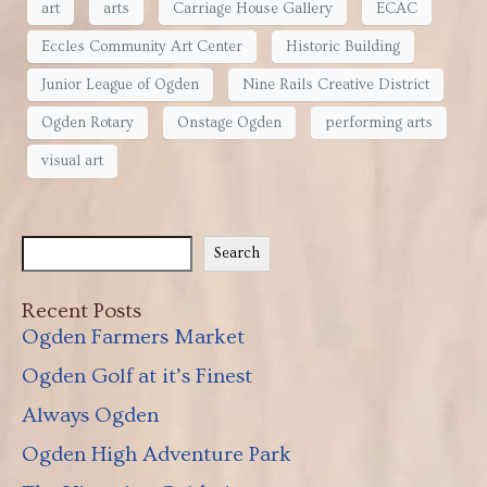
art
arts
Carriage House Gallery
ECAC
Eccles Community Art Center
Historic Building
Junior League of Ogden
Nine Rails Creative District
Ogden Rotary
Onstage Ogden
performing arts
visual art
Search
Recent Posts
Ogden Farmers Market
Ogden Golf at it’s Finest
Always Ogden
Ogden High Adventure Park