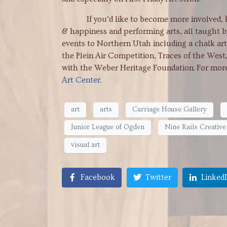
If you’d like to become more involved, know 
& happiness and performing arts, all taught b
events to Northern Utah including a chalk art 
the Plein Air Competition, Traces of the West
with the Weber Heritage Foundation. For more 
Art Center
.
art
arts
Carriage House Gallery
Junior League of Ogden
Nine Rails Creative 
visual art
Facebook
Twitter
Linked