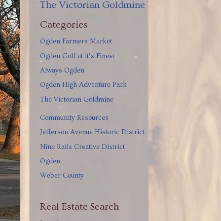
The Victorian Goldmine
Categories
Ogden Farmers Market
Ogden Golf at it’s Finest
Always Ogden
Ogden High Adventure Park
The Victorian Goldmine
Community Resources
Jefferson Avenue Historic District
Nine Rails Creative District
Ogden
Weber County
Real Estate Search