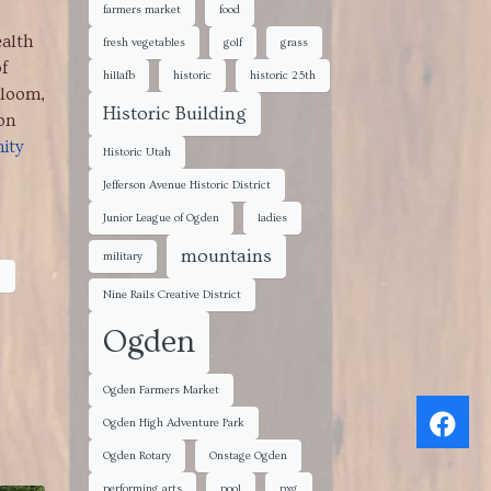
farmers market
food
ealth
fresh vegetables
golf
grass
f
hillafb
historic
historic 25th
Bloom,
Historic Building
on
ity
Historic Utah
Jefferson Avenue Historic District
Junior League of Ogden
ladies
mountains
military
s
Nine Rails Creative District
Ogden
Ogden Farmers Market
Ogden High Adventure Park
Ogden Rotary
Onstage Ogden
performing arts
pool
pxg