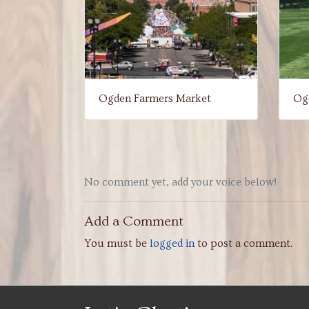
Ogden Farmers Market
Ogd
No comment yet, add your voice below!
Add a Comment
You must be
logged in
to post a comment.