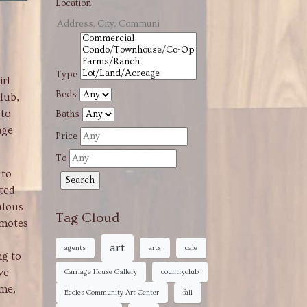
Location
Type
irl
Beds
lub,
 to
Baths
age
Price
To
 to
ated
ulous
Tag Cloud
omotes
art
agents
arts
cafe
ng to
ve
Carriage House Gallery
countryclub
ime,
Eccles Community Art Center
fall