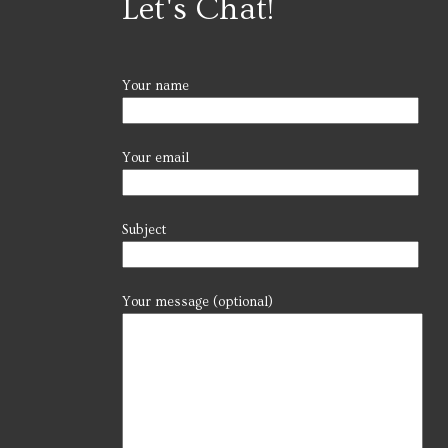
Let's Chat!
Your name
Your email
Subject
Your message (optional)