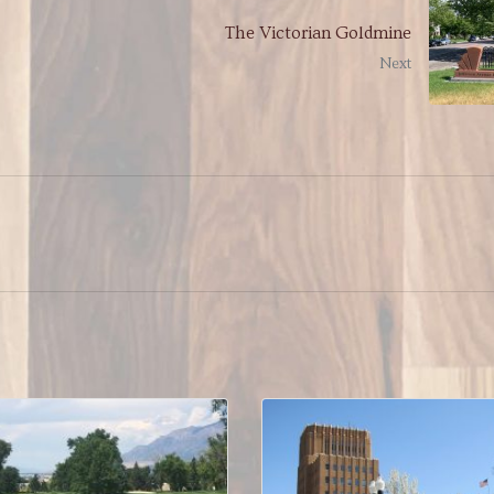
The Victorian Goldmine
Next