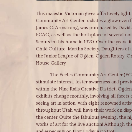
This majestic Victorian gives off a lovely lig
Community Art Center radiates a glow even f
James C. Armstrong, was purchased by David a
ECAC, as well as the birthplace of several no
Scouts in this home in 1920. Over the years, 
Child Culture, Martha Society, Daughters of 
the Junior League of Ogden, Ogden Rotary, O
House Gallery.
The Eccles Community Art Center (ECAC) is 
stimulate interest, foster awareness and provid
within the Nine Rails Creative District, Ogde
exhibits change monthly, involving all facets
seeing art in action, with eight renowned artist
throughout Utah will have their work on disp
the center. Quite the fabulous evening, the nig
works of art for the live auction! Although t
and especially on First Friday Art Stroll.