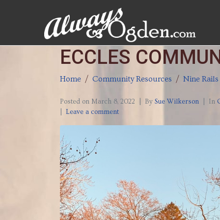
ECCLES COMMUN
Home
Community Resources
Nine Rails
Posted on
March 8, 2022
By
Sue Wilkerson
In
Leave a comment