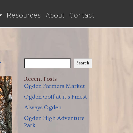
Resources
About
Contact
y
Search
Recent Posts
Ogden Farmers Market
Ogden Golf at it’s Finest
Always Ogden
Ogden High Adventure
Park