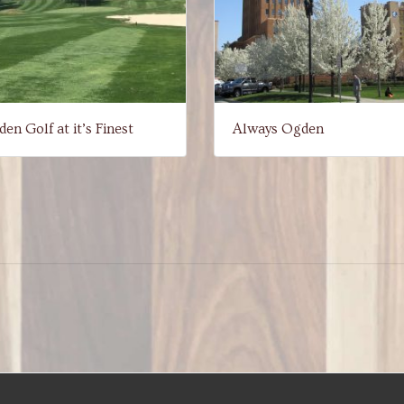
en Golf at it’s Finest
Always Ogden