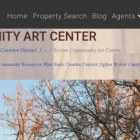
Home
Property Search
Blog
Agents
ITY ART CENTER
 Creative District
...
Eccles Community Art Center
Community Resources
,
Nine Rails Creative District
,
Ogden
,
Weber Count