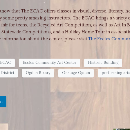
that The ECAC offers classes in visual, diverse, literary, h
y some pretty amazing instructors. The ECAC brings a variety o
fair for teens, the Recycled Art Competition, as well as Art In 
, Statewide Competitions, and a Holiday Home Tour in associati
information about the center, please visit
The Eccles Commun
ECAC
Eccles Community Art Center
Historic Building
District
Ogden Rotary
Onstage Ogden
performing art
In