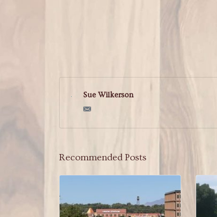
Sue Wilkerson
Recommended Posts