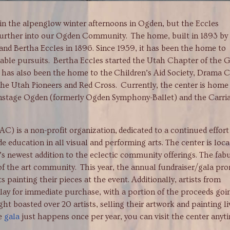
ht in the alpenglow winter afternoons in Ogden, but the Eccles
urther into our Ogden Community. The home, built in 1893 by
nd Bertha Eccles in 1896. Since 1959, it has been the home to
table pursuits. Bertha Eccles started the Utah Chapter of the G
it has also been the home to the Children’s Aid Society, Drama C
the Utah Pioneers and Red Cross. Currently, the center is home
nstage Ogden (formerly Ogden Symphony-Ballet) and the Carri
a non-profit organization, dedicated to a continued effort
e education in all visual and performing arts. The center is loc
n’s newest addition to the eclectic community offerings. The fab
 of the art community. This year, the annual fundraiser/gala pr
s painting their pieces at the event. Additionally, artists from
lay for immediate purchase, with a portion of the proceeds goi
ht boasted over 20 artists, selling their artwork and painting li
he
gala
just happens once per year, you can visit the center anyt