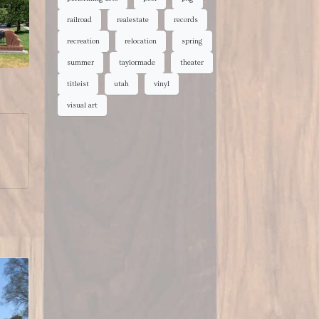
railroad
realestate
records
recreation
relocation
spring
summer
taylormade
theater
titleist
utah
vinyl
visual art